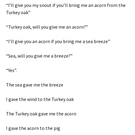
“I’ll give you my snout if you’ll bring me an acorn from the
Turkey oak”
“Turkey oak, will you give me an acorn?”
“I’ll give you an acorn if you bring me a sea breeze”
“Sea, will you give me a breeze?”
“Yes”.
The sea gave me the breeze
I gave the wind to the Turkey oak
The Turkey oak gave me the acorn
I gave the acorn to the pig