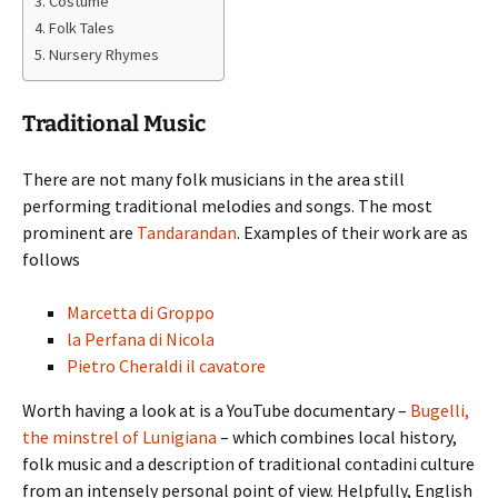
Costume
Folk Tales
Nursery Rhymes
Traditional Music
There are not many folk musicians in the area still
performing traditional melodies and songs. The most
prominent are
Tandarandan
. Examples of their work are as
follows
Marcetta di Groppo
la Perfana di Nicola
Pietro Cheraldi il cavatore
Worth having a look at is a YouTube documentary –
Bugelli,
the minstrel of Lunigiana
– which combines local history,
folk music and a description of traditional contadini culture
from an intensely personal point of view. Helpfully, English