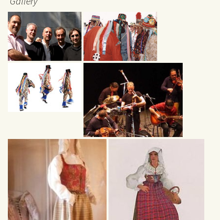
Gallery