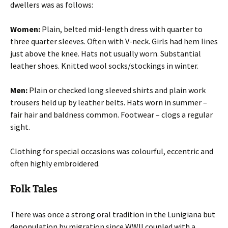
dwellers was as follows:
Women:
Plain, belted mid-length dress with quarter to
three quarter sleeves. Often with V-neck. Girls had hem lines
just above the knee. Hats not usually worn. Substantial
leather shoes. Knitted wool socks/stockings in winter.
Men:
Plain or checked long sleeved shirts and plain work
trousers held up by leather belts. Hats worn in summer –
fair hair and baldness common. Footwear – clogs a regular
sight.
Clothing for special occasions was colourful, eccentric and
often highly embroidered.
Folk Tales
There was once a strong oral tradition in the Lunigiana but
depopulation by migration since WWII coupled with a