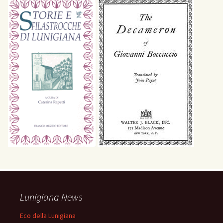
Lunigiana News
Eco della Lunigiana