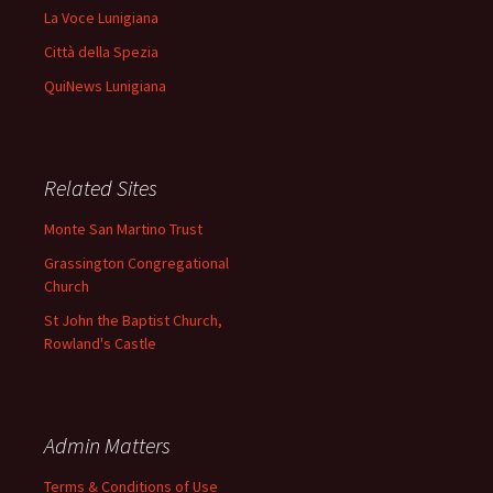
La Voce Lunigiana
Città della Spezia
QuiNews Lunigiana
Related Sites
Monte San Martino Trust
Grassington Congregational
Church
St John the Baptist Church,
Rowland's Castle
Admin Matters
Terms & Conditions of Use