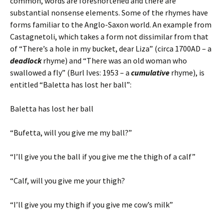
common, words are foreshortened and there are
substantial nonsense elements. Some of the rhymes have
forms familiar to the Anglo-Saxon world. An example from
Castagnetoli, which takes a form not dissimilar from that
of “There’s a hole in my bucket, dear Liza” (circa 1700AD – a
deadlock
rhyme) and “There was an old woman who
swallowed a fly” (Burl Ives: 1953 – a
cumulative
rhyme), is
entitled “Baletta has lost her ball”:
Baletta has lost her ball
“Bufetta, will you give me my ball?”
“I’ll give you the ball if you give me the thigh of a calf”
“Calf, will you give me your thigh?
“I’ll give you my thigh if you give me cow’s milk”