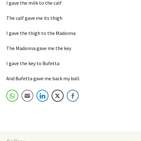
I gave the milk to the calf
The calf gave me its thigh
I gave the thigh to the Madonna
The Madonna gave me the key
I gave the key to Bufetta
And Bufetta gave me back my ball.