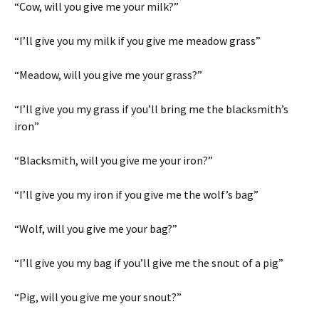
“Cow, will you give me your milk?”
“I’ll give you my milk if you give me meadow grass”
“Meadow, will you give me your grass?”
“I’ll give you my grass if you’ll bring me the blacksmith’s
iron”
“Blacksmith, will you give me your iron?”
“I’ll give you my iron if you give me the wolf’s bag”
“Wolf, will you give me your bag?”
“I’ll give you my bag if you’ll give me the snout of a pig”
“Pig, will you give me your snout?”