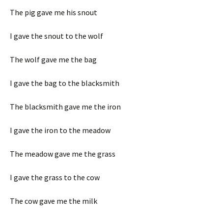
The pig gave me his snout
I gave the snout to the wolf
The wolf gave me the bag
I gave the bag to the blacksmith
The blacksmith gave me the iron
I gave the iron to the meadow
The meadow gave me the grass
I gave the grass to the cow
The cow gave me the milk