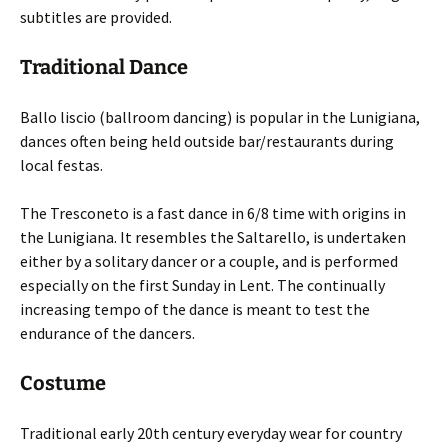
subtitles are provided.
Traditional Dance
Ballo liscio (ballroom dancing) is popular in the Lunigiana,
dances often being held outside bar/restaurants during
local festas.
The Tresconeto is a fast dance in 6/8 time with origins in
the Lunigiana. It resembles the Saltarello, is undertaken
either by a solitary dancer or a couple, and is performed
especially on the first Sunday in Lent. The continually
increasing tempo of the dance is meant to test the
endurance of the dancers.
Costume
Traditional early 20th century everyday wear for country