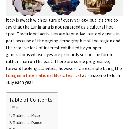
Italy is awash with culture of every variety, but it’s true to
say that the Lunigiana is not regarded as a cultural hot
spot. Traditional activities are kept alive, but only just – in
part because of the ageing demographic of the region and
the relative lack of interest exhibited by younger
generations whose eyes are primarily set on the future
rather than on the past. There are some progressive,
forward looking activities, however – an example being the
Lunigiana International Music Festival
at Fivizzano held in
July each year.
Table of Contents
Traditional Music
Traditional Dance