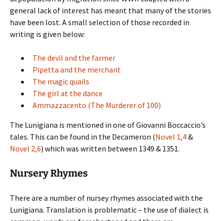
general lack of interest has meant that many of the stories
have been lost. A small selection of those recorded in
writing is given below:
The devil and the farmer
Pipetta and the merchant
The magic quails
The girl at the dance
Ammazzacento (The Murderer of 100)
The Lunigiana is mentioned in one of Giovanni Boccaccio’s
tales. This can be found in the Decameron (
Novel 1,4
&
Novel 2,6
) which was written between 1349 & 1351.
Nursery Rhymes
There are a number of nursey rhymes associated with the
Lunigiana. Translation is problematic – the use of dialect is