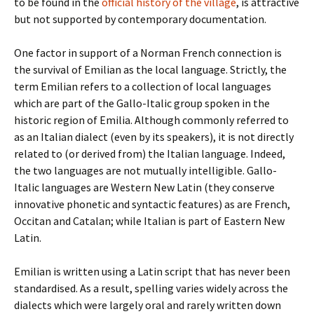
to be found in the
official history of the village
, is attractive
but not supported by contemporary documentation.
One factor in support of a Norman French connection is
the survival of Emilian as the local language. Strictly, the
term Emilian refers to a collection of local languages
which are part of the Gallo-Italic group spoken in the
historic region of Emilia. Although commonly referred to
as an Italian dialect (even by its speakers), it is not directly
related to (or derived from) the Italian language. Indeed,
the two languages are not mutually intelligible. Gallo-
Italic languages are Western New Latin (they conserve
innovative phonetic and syntactic features) as are French,
Occitan and Catalan; while Italian is part of Eastern New
Latin.
Emilian is written using a Latin script that has never been
standardised. As a result, spelling varies widely across the
dialects which were largely oral and rarely written down