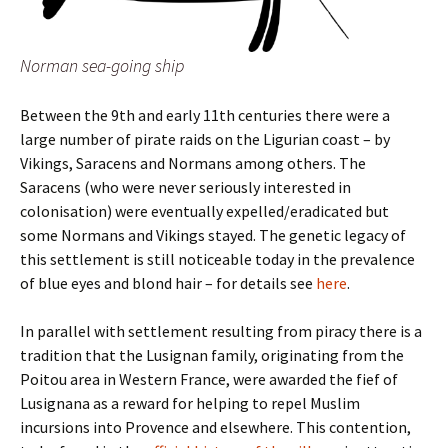
Norman sea-going ship
Between the 9th and early 11th centuries there were a
large number of pirate raids on the Ligurian coast – by
Vikings, Saracens and Normans among others. The
Saracens (who were never seriously interested in
colonisation) were eventually expelled/eradicated but
some Normans and Vikings stayed. The genetic legacy of
this settlement is still noticeable today in the prevalence
of blue eyes and blond hair – for details see
here
.
In parallel with settlement resulting from piracy there is a
tradition that the Lusignan family, originating from the
Poitou area in Western France, were awarded the fief of
Lusignana as a reward for helping to repel Muslim
incursions into Provence and elsewhere. This contention,