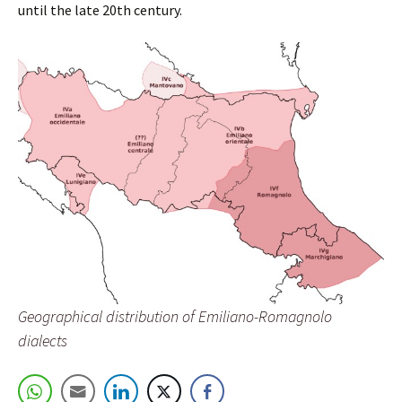
until the late 20th century.
Geographical distribution of Emiliano-Romagnolo
dialects