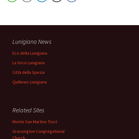
Lunigiana News
Eco della Lunigiana
La Voce Lunigiana
Città della Spezia
QuiNews Lunigiana
Related Sites
Monte San Martino Trust
Grassington Congregational
Church