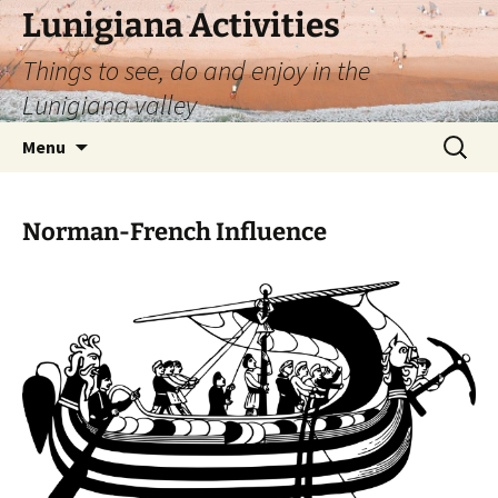
Skip
Lunigiana Activities
to
Things to see, do and enjoy in the
content
Lunigiana valley
Search
Menu
for:
Norman-French Influence